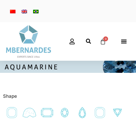
Shape