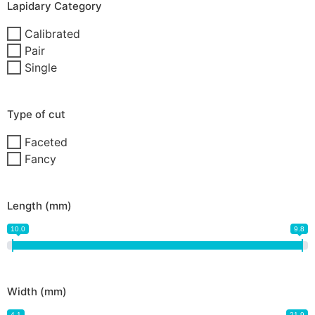
Lapidary Category
Calibrated
Pair
Single
Type of cut
Faceted
Fancy
Length (mm)
10.0
9.8
Width (mm)
4.1
21.9