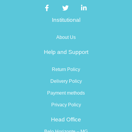
Institutional
About Us
Help and Support
Return Policy
Delivery Policy
Payment methods
Privacy Policy
Head Office
Belo Horizonte – MG