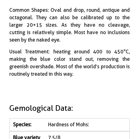
Common Shapes: Oval and drop, round, antique and
octagonal. They can also be calibrated up to the
larger 20×15 sizes. As they have no cleavage,
cutting is relatively simple. Most have no inclusions
seen by the naked eye.
Usual Treatment: heating around 400 to 450°C,
making the blue color stand out, removing the
greenish overshade. Most of the world’s production is
routinely treated in this way.
Gemological Data:
Species:
Hardness of Mohs:
Blue variety
7,5/8