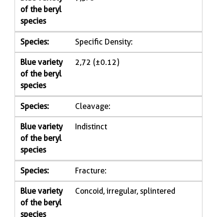
of the beryl
species
Species:
Specific Density:
Blue variety
2,72 (±0.12)
of the beryl
species
Species:
Cleavage:
Blue variety
Indistinct
of the beryl
species
Species:
Fracture:
Blue variety
Concoid, irregular, splintered
of the beryl
species