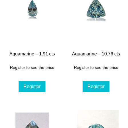
Aquamarine – 1.91 cts
Aquamarine – 10.76 cts
Register to see the price
Register to see the price
Register
Register