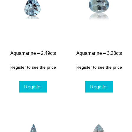
Aquamarine – 2.49cts
Aquamarine – 3.23cts
Register to see the price
Register to see the price
Register
Register