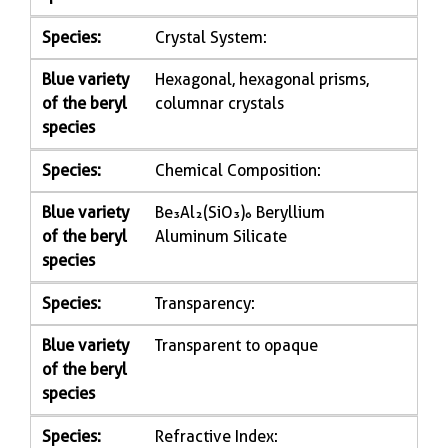
Species:
Crystal System:
Blue variety
Hexagonal, hexagonal prisms,
of the beryl
columnar crystals
species
Species:
Chemical Composition:
Blue variety
Be₃Al₂(SiO₃)₆ Beryllium
of the beryl
Aluminum Silicate
species
Species:
Transparency:
Blue variety
Transparent to opaque
of the beryl
species
Species:
Refractive Index: