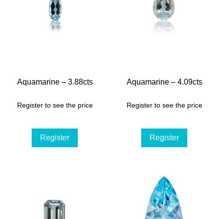
Aquamarine – 3.88cts
Aquamarine – 4.09cts
Register to see the price
Register to see the price
Register
Register