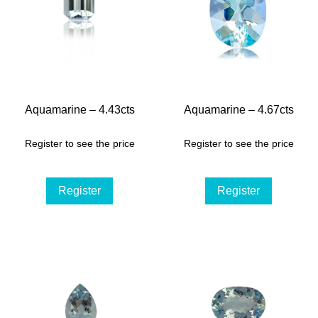
Aquamarine – 4.43cts
Aquamarine – 4.67cts
Register to see the price
Register to see the price
Register
Register