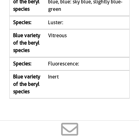
of the beryl
blue, blue: sky blue, slightly blue-
species
green
Species:
Luster:
Blue variety
Vitreous
of the beryl
species
Species:
Fluorescence:
Blue variety
Inert
of the beryl
species