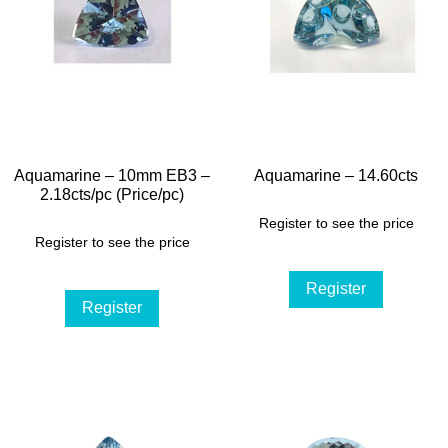
Aquamarine – 10mm EB3 –
Aquamarine – 14.60cts
2.18cts/pc (Price/pc)
Register to see the price
Register to see the price
Register
Register