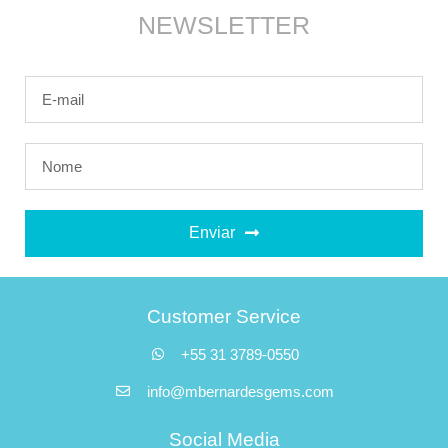
NEWSLETTER
Enviar
Customer Service
+55 31 3789-0550
info@mbernardesgems.com
Social Media