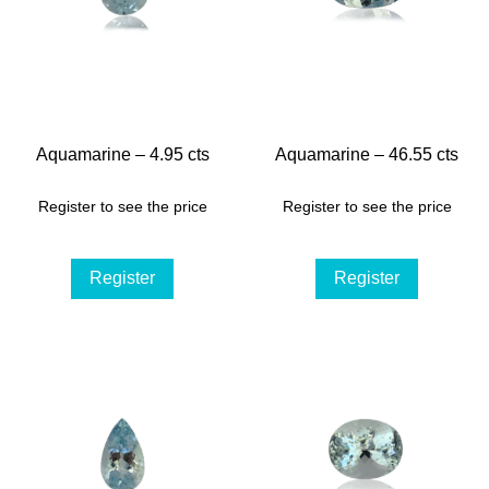
Aquamarine – 4.95 cts
Aquamarine – 46.55 cts
Register to see the price
Register to see the price
Register
Register