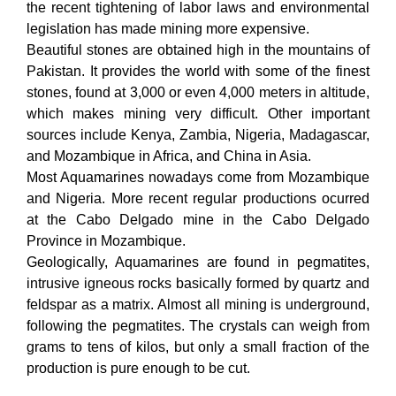
the recent tightening of labor laws and environmental
legislation has made mining more expensive.
Beautiful stones are obtained high in the mountains of
Pakistan. It provides the world with some of the finest
stones, found at 3,000 or even 4,000 meters in altitude,
which makes mining very difficult. Other important
sources include Kenya, Zambia, Nigeria, Madagascar,
and Mozambique in Africa, and China in Asia.
Most Aquamarines nowadays come from Mozambique
and Nigeria. More recent regular productions ocurred
at the Cabo Delgado mine in the Cabo Delgado
Province in Mozambique.
Geologically, Aquamarines are found in pegmatites,
intrusive igneous rocks basically formed by quartz and
feldspar as a matrix. Almost all mining is underground,
following the pegmatites. The crystals can weigh from
grams to tens of kilos, but only a small fraction of the
production is pure enough to be cut.