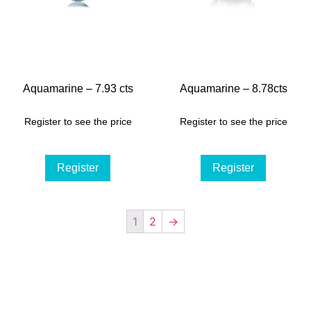
Aquamarine – 7.93 cts
Aquamarine – 8.78cts
Register to see the price
Register to see the price
Register
Register
1
2
→