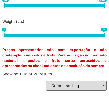
Weight (cts)
1
88
Preços apresentados são para exportação e não
contemplam impostos e frete. Para aquisição no mercado
nacional, impostos e frete serão acrescidos e
apresentados no checkout antes da conclusão da compra.
Showing 1–16 of 20 results