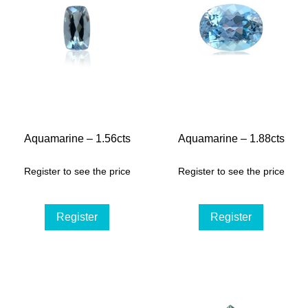
Aquamarine – 1.56cts
Aquamarine – 1.88cts
Register to see the price
Register to see the price
Register
Register