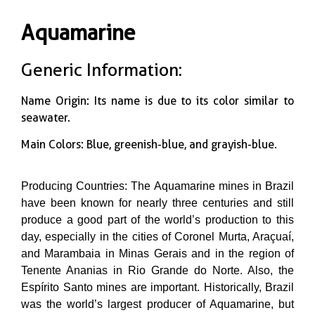
Aquamarine
Generic Information:
Name Origin: Its name is due to its color similar to
seawater.
Main Colors: Blue, greenish-blue, and grayish-blue.
Producing Countries: The Aquamarine mines in Brazil
have been known for nearly three centuries and still
produce a good part of the world’s production to this
day, especially in the cities of Coronel Murta, Araçuaí,
and Marambaia in Minas Gerais and in the region of
Tenente Ananias in Rio Grande do Norte. Also, the
Espírito Santo mines are important. Historically, Brazil
was the world’s largest producer of Aquamarine, but