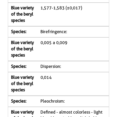
Blue variety
1,577-1,583 (±0,017)
of the beryl
species
Species:
Birefringence:
Blue variety
0,005 a 0,009
of the beryl
species
Species:
Dispersion:
Blue variety
0,014
of the beryl
species
Species:
Pleochroism:
Blue variety
Defined - almost colorless - light