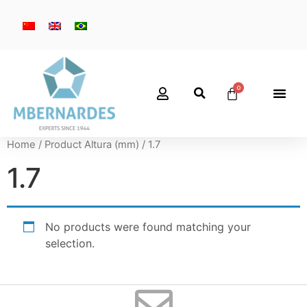
Home
/ Product Altura (mm) / 1.7
1.7
No products were found matching your
selection.