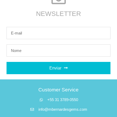
NEWSLETTER
Enviar
Customer Service
+55 31 3789-0550
info@mbernardesgems.com