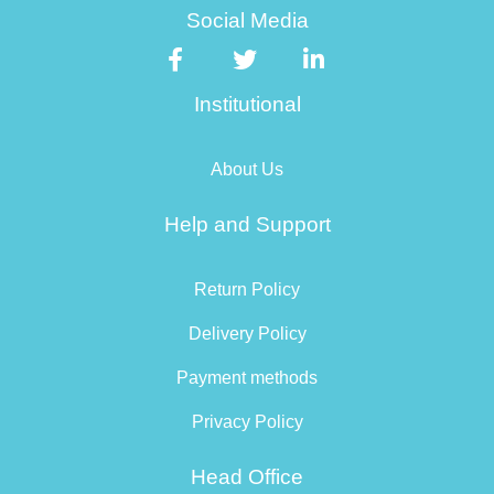
Social Media
Institutional
About Us
Help and Support
Return Policy
Delivery Policy
Payment methods
Privacy Policy
Head Office