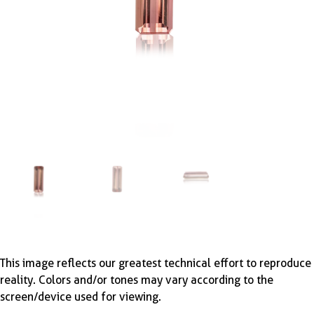
This image reflects our greatest technical effort to reproduce
reality. Colors and/or tones may vary according to the
screen/device used for viewing.