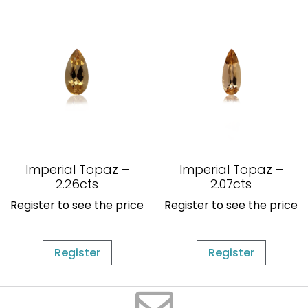
Imperial Topaz –
Imperial Topaz –
2.26cts
2.07cts
Register to see the price
Register to see the price
Register
Register