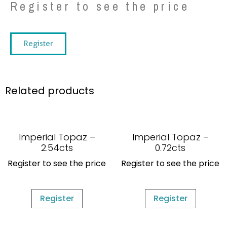
Register to see the price
Register
Related products
Imperial Topaz –
Imperial Topaz –
2.54cts
0.72cts
Register to see the price
Register to see the price
Register
Register