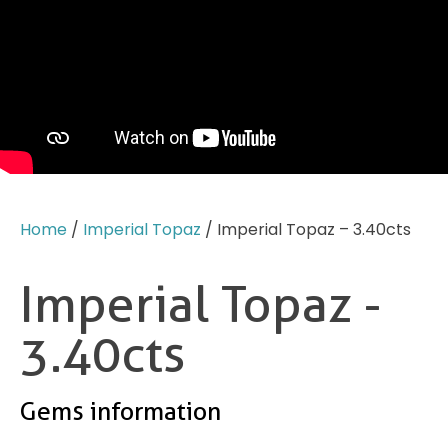
Home
/
Imperial Topaz
/ Imperial Topaz – 3.40cts
Imperial Topaz -
3.40cts
Gems information