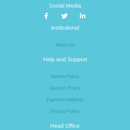
Social Media
Institutional
About Us
Help and Support
Return Policy
Delivery Policy
Payment methods
Privacy Policy
Head Office