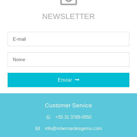
NEWSLETTER
Enviar
Customer Service
+55 31 3789-0550
info@mbernardesgems.com